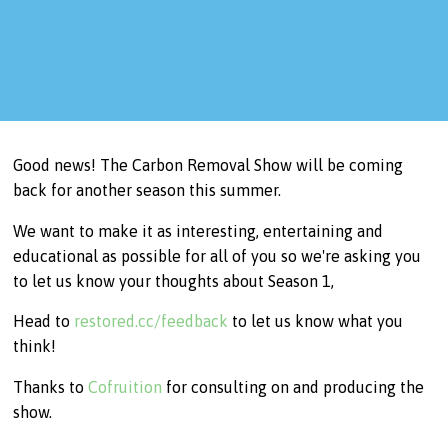
Good news! The Carbon Removal Show will be coming
back for another season this summer.
We want to make it as interesting, entertaining and
educational as possible for all of you so we're asking you
to let us know your thoughts about Season 1,
Head to
restored.cc/feedback
to let us know what you
think!
Thanks to
Cofruition
for consulting on and producing the
show.