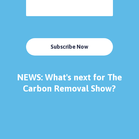
Subscribe Now
NEWS: What's next for The
Carbon Removal Show?