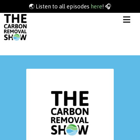
🌏 Listen to all episodes
here
! 🎧